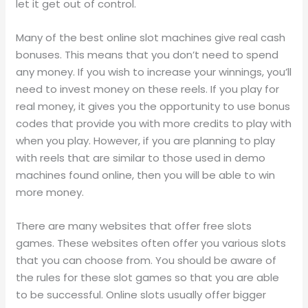
let it get out of control.
Many of the best online slot machines give real cash
bonuses. This means that you don’t need to spend
any money. If you wish to increase your winnings, you’ll
need to invest money on these reels. If you play for
real money, it gives you the opportunity to use bonus
codes that provide you with more credits to play with
when you play. However, if you are planning to play
with reels that are similar to those used in demo
machines found online, then you will be able to win
more money.
There are many websites that offer free slots
games. These websites often offer you various slots
that you can choose from. You should be aware of
the rules for these slot games so that you are able
to be successful. Online slots usually offer bigger