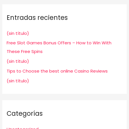
Entradas recientes
(sin título)
Free Slot Games Bonus Offers – How to Win With
These Free Spins
(sin título)
Tips to Choose the best online Casino Reviews
(sin título)
Categorías