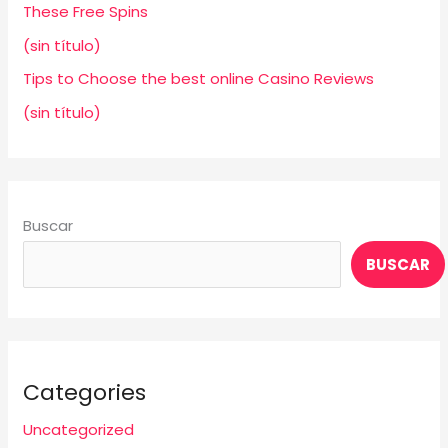
These Free Spins
(sin título)
Tips to Choose the best online Casino Reviews
(sin título)
Buscar
BUSCAR
Categories
Uncategorized