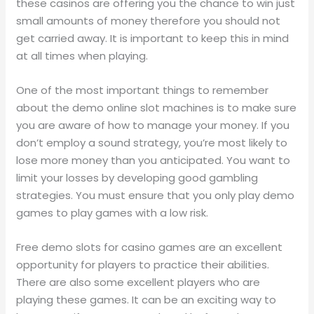
these casinos are offering you the chance to win just
small amounts of money therefore you should not
get carried away. It is important to keep this in mind
at all times when playing.
One of the most important things to remember
about the demo online slot machines is to make sure
you are aware of how to manage your money. If you
don’t employ a sound strategy, you’re most likely to
lose more money than you anticipated. You want to
limit your losses by developing good gambling
strategies. You must ensure that you only play demo
games to play games with a low risk.
Free demo slots for casino games are an excellent
opportunity for players to practice their abilities.
There are also some excellent players who are
playing these games. It can be an exciting way to