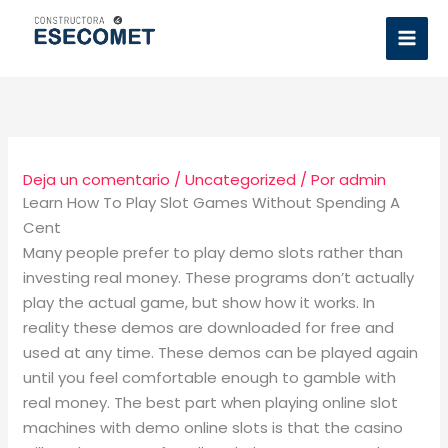
Ir
al
contenido
Deja un comentario
/
Uncategorized
/ Por
admin
Learn How To Play Slot Games Without Spending A
Cent
Many people prefer to play demo slots rather than
investing real money. These programs don’t actually
play the actual game, but show how it works. In
reality these demos are downloaded for free and
used at any time. These demos can be played again
until you feel comfortable enough to gamble with
real money. The best part when playing online slot
machines with demo online slots is that the casino