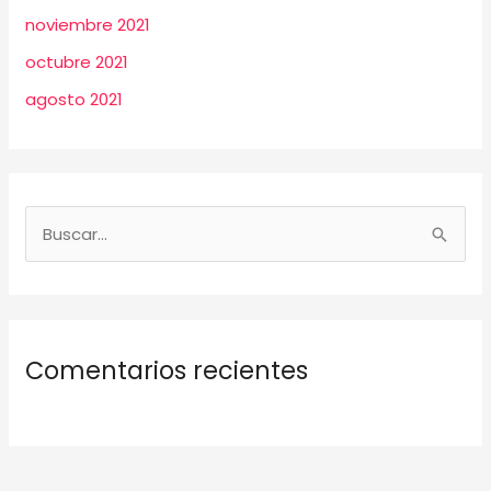
noviembre 2021
octubre 2021
agosto 2021
B
u
s
c
Comentarios recientes
a
r
p
o