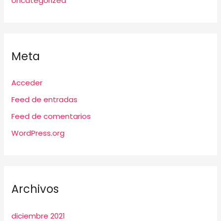
Uncategorized
Meta
Acceder
Feed de entradas
Feed de comentarios
WordPress.org
Archivos
diciembre 2021