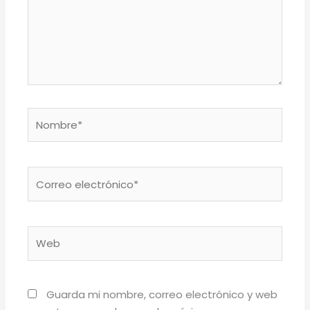
Nombre*
Correo
electrónico*
Web
Guarda mi nombre, correo electrónico y web