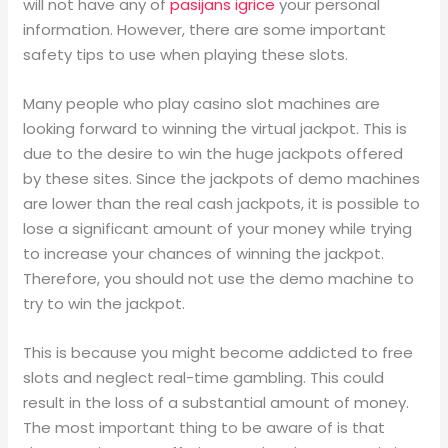
will not have any of
pasijans igrice
your personal
information. However, there are some important
safety tips to use when playing these slots.
Many people who play casino slot machines are
looking forward to winning the virtual jackpot. This is
due to the desire to win the huge jackpots offered
by these sites. Since the jackpots of demo machines
are lower than the real cash jackpots, it is possible to
lose a significant amount of your money while trying
to increase your chances of winning the jackpot.
Therefore, you should not use the demo machine to
try to win the jackpot.
This is because you might become addicted to free
slots and neglect real-time gambling. This could
result in the loss of a substantial amount of money.
The most important thing to be aware of is that