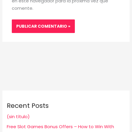
en este navegador para la próxima vez que
comente.
Recent Posts
(sin título)
Free Slot Games Bonus Offers – How to Win With