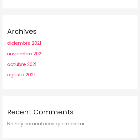
Archives
diciembre 2021
noviembre 2021
octubre 2021
agosto 2021
Recent Comments
No hay comentarios que mostrar.