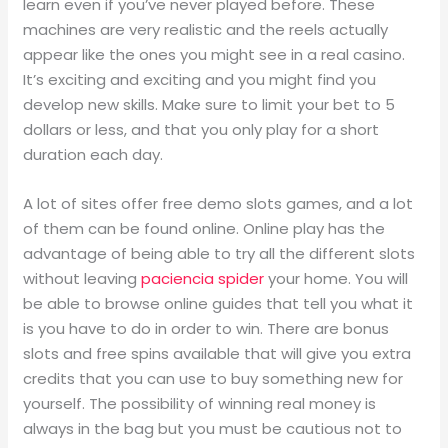
learn even if you’ve never played before. These
machines are very realistic and the reels actually
appear like the ones you might see in a real casino.
It’s exciting and exciting and you might find you
develop new skills. Make sure to limit your bet to 5
dollars or less, and that you only play for a short
duration each day.
A lot of sites offer free demo slots games, and a lot
of them can be found online. Online play has the
advantage of being able to try all the different slots
without leaving
paciencia spider
your home. You will
be able to browse online guides that tell you what it
is you have to do in order to win. There are bonus
slots and free spins available that will give you extra
credits that you can use to buy something new for
yourself. The possibility of winning real money is
always in the bag but you must be cautious not to