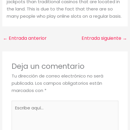
jackpots than traditional casinos that are located in
the land. This is due to the fact that there are so
many people who play online slots on a regular basis.
←
Entrada anterior
Entrada siguiente
→
Deja un comentario
Tu dirección de correo electrónico no será
publicada.
Los campos obligatorios están
marcados con
*
Escribe
aquí...