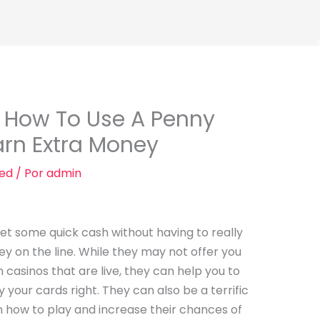
– How To Use A Penny
arn Extra Money
ed
/ Por
admin
et some quick cash without having to really
y on the line. While they may not offer you
n casinos that are live, they can help you to
 your cards right. They can
also be a terrific
n how to play and increase their chances of