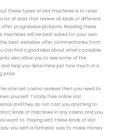
out these types of slot machines is to read
 lot of sites that review all kinds of different
 offer progressive jackpots. Reading these
he machines will be best suited for your own
f the best websites offer commentaries from
u can find a good idea about what’s possible
nts also allow you to see some of the
and help you determine just how much of a
 prize.
the internet casino reviews then you need to
nes yourself. Totally free online slot
sinos and they do not cost you anything to
distinct kinds of machines in any casino and you
ou want to. Playing with these kinds of slot
upply you with a fantastic way to make money