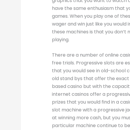
graphics that you want to watch o
have the same enthusiasm that yo
games. When you play one of these
wager and win just like you would 
these machines is that you don’t 
playing.
There are a number of online casi
free trials. Progressive slots are es
that you would see in old-school 
old stand bys that offer the exact
based casino but with the capacit
internet casinos offer a progressi
prizes that you would find in a cas
slot machine with a progressive j
at winning more cash, but you mus
particular machine continue to be 