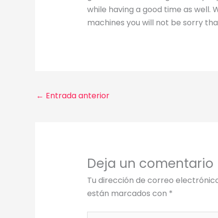
while having a good time as well. 
machines you will not be sorry tha
←
Entrada anterior
Deja un comentario
Tu dirección de correo electrónic
están marcados con
*
Escribe