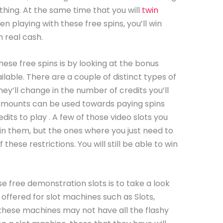
hing. At the same time that you will
twin
 playing with these free spins, you’ll win
 real cash.
hese free spins is by looking at the bonus
lable. There are a couple of distinct types of
ey’ll change in the number of credits you’ll
 amounts can be used towards paying spins
its to play . A few of those video slots you
n them, but the ones where you just need to
 these restrictions. You will still be able to win
se free demonstration slots is to take a look
offered for slot machines such as Slots,
 these machines may not have all the flashy