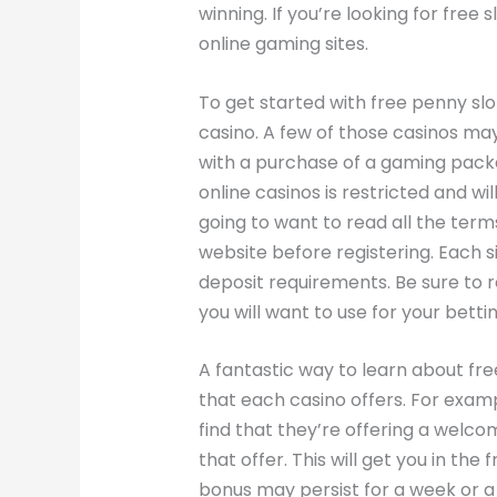
winning. If you’re looking for free 
online gaming sites.
To get started with free penny slo
casino. A few of those casinos may
with a purchase of a gaming packa
online casinos is restricted and wi
going to want to read all the term
website before registering. Each sit
deposit requirements. Be sure to r
you will want to use for your bettin
A fantastic way to learn about fre
that each casino offers. For examp
find that they’re offering a welco
that offer. This will get you in th
bonus may persist for a week or a m