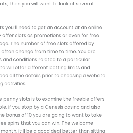
slots, then you will want to look at several
ts you’ll need to get an account at an online
 offer slots as promotions or even for free
ge. The number of free slots offered by
ll often change from time to time. You are
s and conditions related to a particular
e will offer different betting limits and
ead all the details prior to choosing a website
g activities.
e penny slots is to examine the freebie offers
le, if you stop by a Genesis casino and also
me bonus of 10 you are going to want to take
e free spins that you can win. The welcome
onth, it’ll be a good deal better than sitting