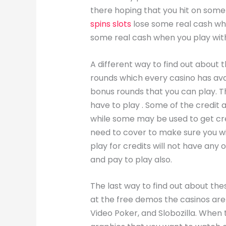
there hoping that you hit on somet
spins slots
lose some real cash when
some real cash when you play with
A different way to find out about t
rounds which every casino has avai
bonus rounds that you can play. Th
have to play . Some of the credit
while some may be used to get cred
need to cover to make sure you wi
play for credits will not have any of
and pay to play also.
The last way to find out about the
at the free demos the casinos are 
Video Poker, and Slobozilla. When