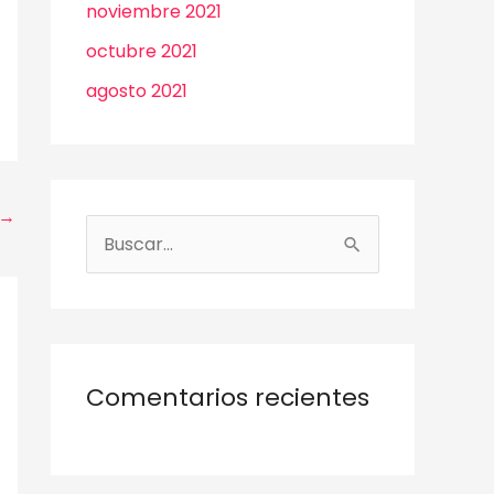
noviembre 2021
octubre 2021
agosto 2021
→
B
u
s
c
a
Comentarios recientes
r
p