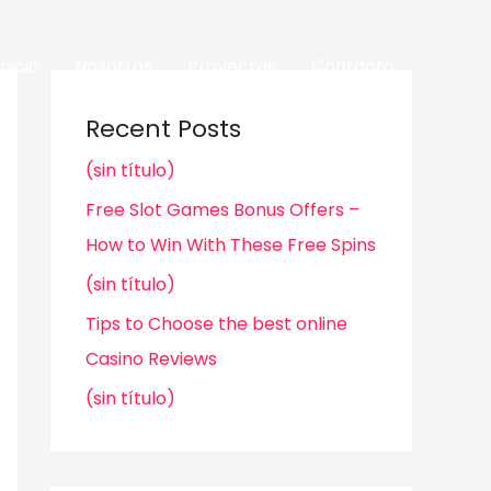
Inicio
Nosotros
Proyectos
Contacto
Recent Posts
(sin título)
Free Slot Games Bonus Offers –
How to Win With These Free Spins
(sin título)
Tips to Choose the best online
Casino Reviews
(sin título)