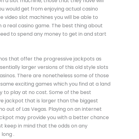
n a slot machine, those that they have will
u would get from enjoying actual casino
 video slot machines you will be able to
in a real casino game. The best thing about
need to spend any money to get in and start
nos that offer the progressive jackpots as
sentially larger versions of this old style slots
casinos. There are nonetheless some of those
 same exciting games which you find at a land
y to play at no cost. Some of the best
ve jackpot that is larger than the biggest
ino out of Las Vegas. Playing on an internet
ackpot may provide you with a better chance
t keep in mind that the odds on any
long .