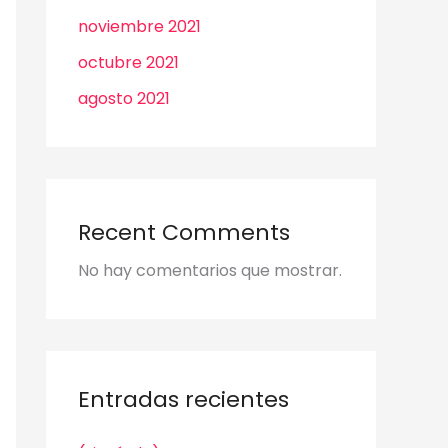
noviembre 2021
octubre 2021
agosto 2021
Recent Comments
No hay comentarios que mostrar.
Entradas recientes