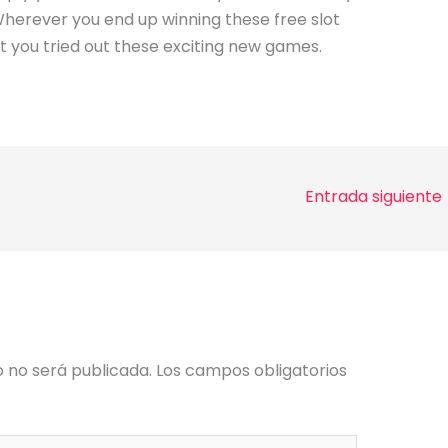
Wherever you end up winning these free slot
t you tried out these exciting new games.
Entrada siguiente
o no será publicada.
Los campos obligatorios