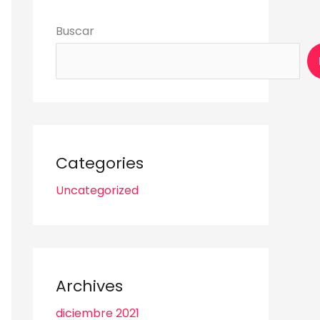
Buscar
Categories
Uncategorized
Archives
diciembre 2021