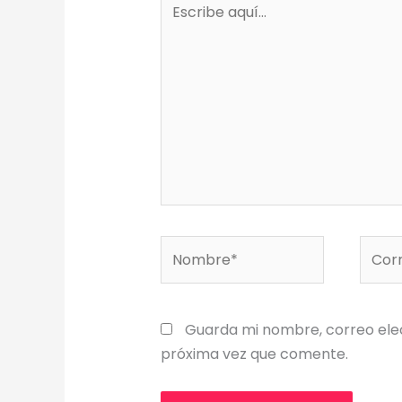
aquí...
Nombre*
Corre
elect
Guarda mi nombre, correo ele
próxima vez que comente.