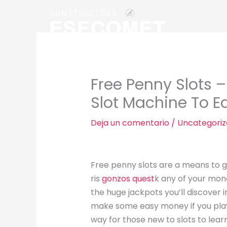
Ir
al
contenido
Free Penny Slots 
Slot Machine To E
Deja un comentario
/
Uncategoriz
Free penny slots are a means to g
ris
gonzos quest
k any of your mone
the huge jackpots you’ll discover i
make some easy money if you play
way for those new to slots to lear