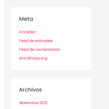
Meta
Acceder
Feed de entradas
Feed de comentarios
WordPress.org
Archivos
diciembre 2021