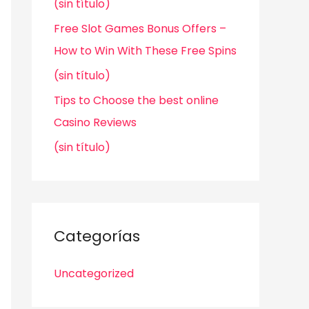
(sin título)
Free Slot Games Bonus Offers –
How to Win With These Free Spins
(sin título)
Tips to Choose the best online
Casino Reviews
(sin título)
Categorías
Uncategorized