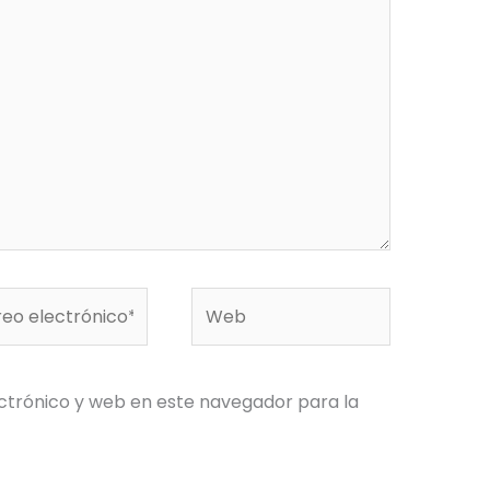
o
Web
rónico*
ctrónico y web en este navegador para la