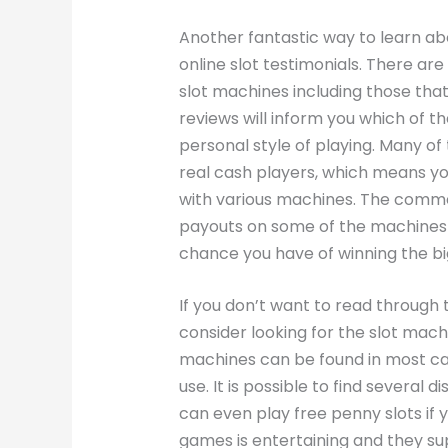
Another fantastic way to learn ab
online slot testimonials. There are a
slot machines including those that
reviews will inform you which of t
personal style of playing. Many o
real cash players, which means yo
with various machines. The comme
payouts on some of the machines 
chance you have of winning the big
If you don’t want to read through 
consider looking for the slot machi
machines can be found in most ca
use. It is possible to find several 
can even play free penny slots if y
games is entertaining and they s