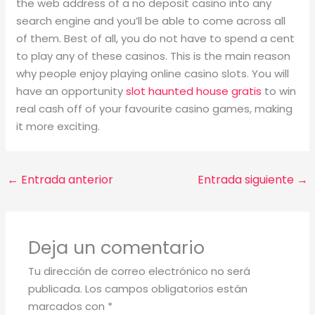
the web address of a no deposit casino into any
search engine and you’ll be able to come across all
of them. Best of all, you do not have to spend a cent
to play any of these casinos. This is the main reason
why people enjoy playing online casino slots. You will
have an opportunity
slot haunted house gratis
to win
real cash off of your favourite casino games, making
it more exciting.
←
Entrada anterior
Entrada siguiente
→
Deja un comentario
Tu dirección de correo electrónico no será
publicada.
Los campos obligatorios están
marcados con
*