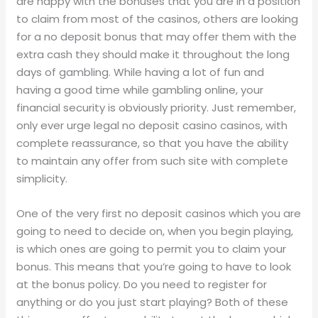
are happy with the bonuses that you are in a position
to claim from most of the casinos, others are looking
for a no deposit bonus that may offer
them with the
extra cash they should make it throughout the long
days of gambling. While having a lot of fun and
having a good time while gambling online, your
financial security is obviously priority. Just remember,
only ever urge legal no deposit casino casinos, with
complete reassurance, so that you have the ability
to maintain any offer from such site with complete
simplicity.
One of the very first no deposit casinos which you are
going to need to decide on, when you begin playing,
is which ones are going to permit you to claim your
bonus. This means that you’re going to have to look
at the bonus policy. Do you need to register for
anything or do you just start playing? Both of these