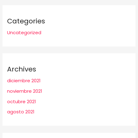
Categories
Uncategorized
Archives
diciembre 2021
noviembre 2021
octubre 2021
agosto 2021