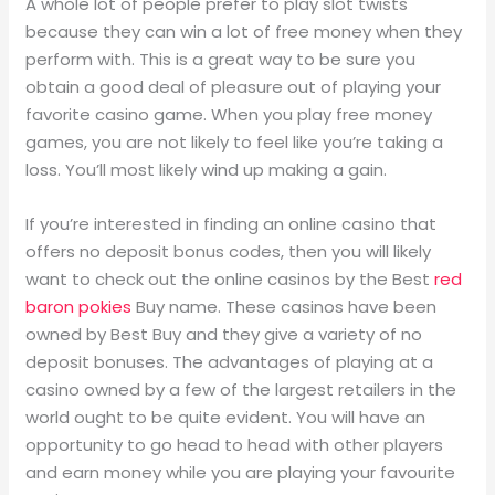
A whole lot of people prefer to play slot twists
because they can win a lot of free money when they
perform with. This is a great way to be sure you
obtain a good deal of pleasure out of playing your
favorite casino game. When you play free money
games, you are not likely to feel like you’re taking a
loss. You’ll most likely wind up making a gain.
If you’re interested in finding an online casino that
offers no deposit bonus codes, then you will likely
want to check out the online casinos by the Best
red
baron pokies
Buy name. These casinos have been
owned by Best Buy and they give a variety of no
deposit bonuses. The advantages of playing at a
casino owned by a few of the largest retailers in the
world ought to be quite evident. You will have an
opportunity to go head to head with other players
and earn money while you are playing your favourite