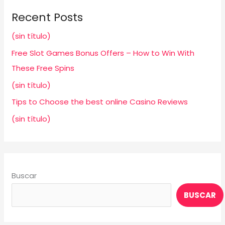
Recent Posts
(sin título)
Free Slot Games Bonus Offers – How to Win With
These Free Spins
(sin título)
Tips to Choose the best online Casino Reviews
(sin título)
Buscar
BUSCAR