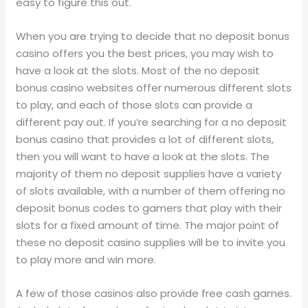
easy to figure this out.
When you are trying to decide that no deposit bonus
casino offers you the best prices, you may wish to
have a look at the slots. Most of the no deposit
bonus casino websites offer numerous different slots
to play, and each of those slots can provide a
different pay out. If you’re searching for a no deposit
bonus casino that provides a lot of different slots,
then you will want to have a look at the slots. The
majority of them no deposit supplies have a variety
of slots available, with a number of them offering no
deposit bonus codes to gamers that play with their
slots for a fixed amount of time. The major point of
these no deposit casino supplies will be to invite you
to play more and win more.
A few of those casinos also provide free cash games.