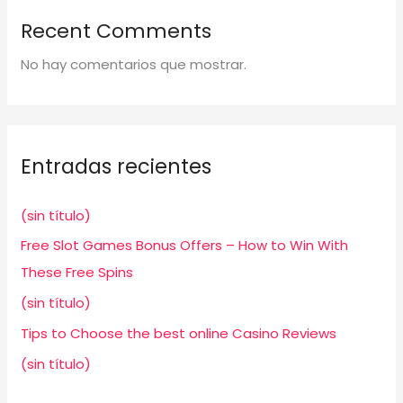
Recent Comments
No hay comentarios que mostrar.
Entradas recientes
(sin título)
Free Slot Games Bonus Offers – How to Win With
These Free Spins
(sin título)
Tips to Choose the best online Casino Reviews
(sin título)