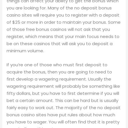
things can affect your ability to get the bonus which
you are looking for. Many of the no deposit bonus
casino sites will require you to register with a deposit
of $25 or more in order to maintain your bonus. Some
of those free bonus casinos will not ask that you
register, which means that your main focus needs to
be on these casinos that will ask you to deposit a
minimum volume.
If you’re one of those who must first deposit to
acquire the bonus, then you are going to need to
first develop a wagering requirement. Usually the
wagering requirement will probably be something like
fifty dollars, but you have to first determine if you will
bet a certain amount. This can be hard but is usually
fairly easy to work out. The majority of the no deposit
bonus casino sites have put rules about how much
you have to wager. You will often find that it is pretty