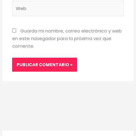
Web
Guarda mi nombre, correo electrónico y web
en este navegador para la próxima vez que
comente.