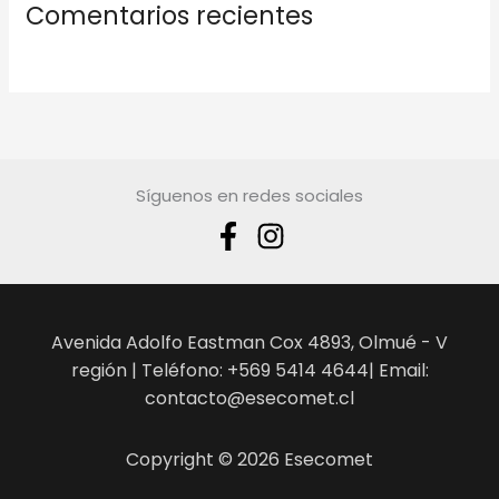
Comentarios recientes
a
r
p
o
r
:
Síguenos en redes sociales
Avenida Adolfo Eastman Cox 4893, Olmué - V
región | Teléfono: +569 5414 4644| Email:
contacto@esecomet.cl
Copyright © 2026 Esecomet