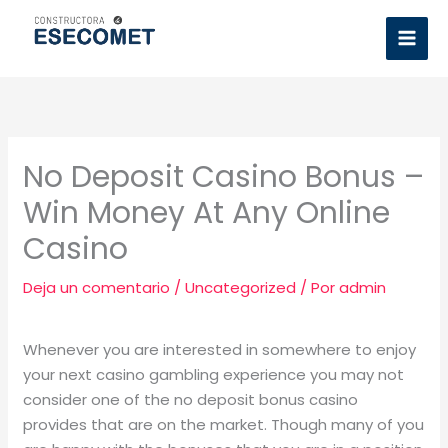
Ir
al
contenido
No Deposit Casino Bonus –
Win Money At Any Online
Casino
Deja un comentario
/
Uncategorized
/ Por
admin
Whenever you are interested in somewhere to enjoy
your next casino gambling experience you may not
consider one of the no deposit bonus casino
provides that are on the market. Though many of you