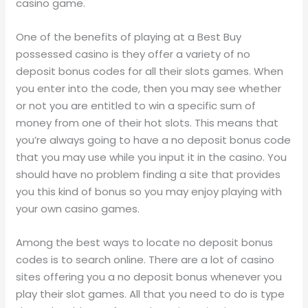
casino game.
One of the benefits of playing at a Best Buy
possessed casino is they offer a variety of no
deposit bonus codes for all their slots games. When
you enter into the code, then you may see whether
or not you are entitled to win a specific sum of
money from one of their hot slots. This means that
you’re always going to have a no deposit bonus code
that you may use while you input it in the casino. You
should have no problem finding a site that provides
you this kind of bonus so you may enjoy playing with
your own casino games.
Among the best ways to locate no deposit bonus
codes is to search online. There are a lot of casino
sites offering you a no deposit bonus whenever you
play their slot games. All that you need to do is type