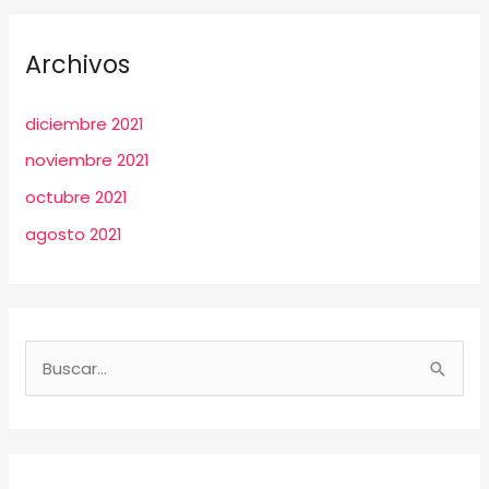
Archivos
diciembre 2021
noviembre 2021
octubre 2021
agosto 2021
B
u
s
c