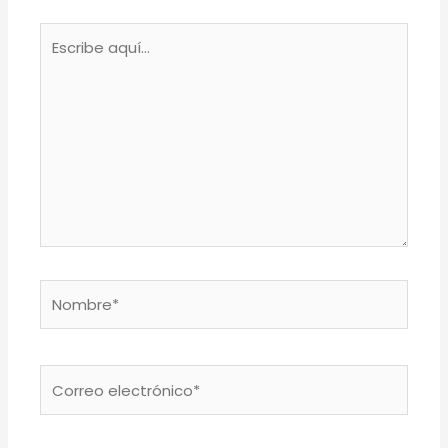
Escribe
aquí...
Nombre*
Correo
electrónico*