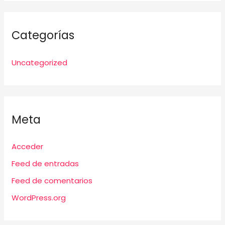
Categorías
Uncategorized
Meta
Acceder
Feed de entradas
Feed de comentarios
WordPress.org